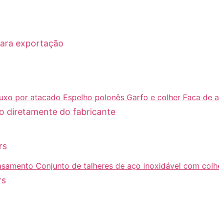
para exportação
o diretamente do fabricante
rs
rs