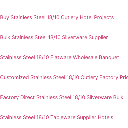
Buy Stainless Steel 18/10 Cutlery Hotel Projects
Bulk Stainless Steel 18/10 Silverware Supplier
Stainless Steel 18/10 Flatware Wholesale Banquet
Customized Stainless Steel 18/10 Cutlery Factory Pri
Factory Direct Stainless Steel 18/10 Silverware Bulk
Stainless Steel 18/10 Tableware Supplier Hotels