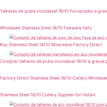
Talheres de prata inoxidável 18/10 Fornecedor a gran
Wholesale Stainless Steel 18/10 Flatware Sets
Buy Stainless Steel 18/10 Silverware Factory Direct
Comprar talheres de prata inoxidável 18/10 a granel 
Factory Direct Stainless Steel 18/10 Cutlery Wholesal
Stainless Steel 18/10 Cutlery Supplier for Hotels