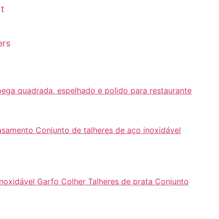
rt
ers