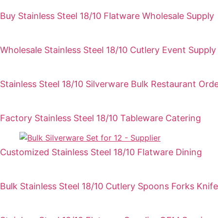
Buy Stainless Steel 18/10 Flatware Wholesale Supply
Wholesale Stainless Steel 18/10 Cutlery Event Supply
Stainless Steel 18/10 Silverware Bulk Restaurant Ord
Factory Stainless Steel 18/10 Tableware Catering
Customized Stainless Steel 18/10 Flatware Dining
Bulk Stainless Steel 18/10 Cutlery Spoons Forks Knife