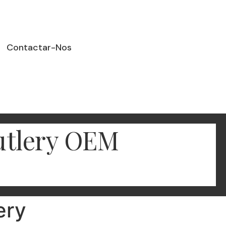
Contactar-Nos
Cutlery OEM
ery