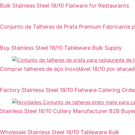
Bulk Stainless Steel 18/10 Flatware for Restaurants
Conjunto de Talheres de Prata Premium Fabricante 
Buy Stainless Steel 18/10 Tableware Bulk Supply
Comprar talheres de aço inoxidável 18/10 por atacad
Factory Stainless Steel 18/10 Flatware Catering Orde
Stainless Steel 18/10 Cutlery Manufacturer B2B Buye
Wholesale Stainless Steel 18/10 Tableware Bulk