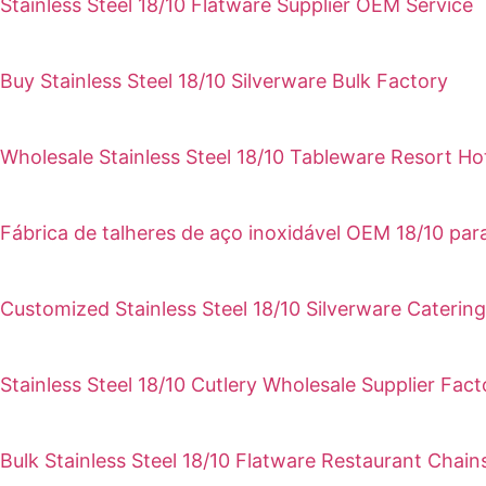
Stainless Steel 18/10 Flatware Supplier OEM Service
Buy Stainless Steel 18/10 Silverware Bulk Factory
Wholesale Stainless Steel 18/10 Tableware Resort Ho
Fábrica de talheres de aço inoxidável OEM 18/10 pa
Customized Stainless Steel 18/10 Silverware Catering
Stainless Steel 18/10 Cutlery Wholesale Supplier Fact
Bulk Stainless Steel 18/10 Flatware Restaurant Chain