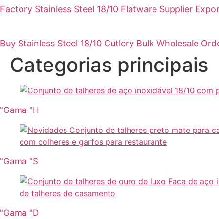
Factory Stainless Steel 18/10 Flatware Supplier Expo
Buy Stainless Steel 18/10 Cutlery Bulk Wholesale Ord
Categorias principais
"Gama "H
"Gama "S
"Gama "D