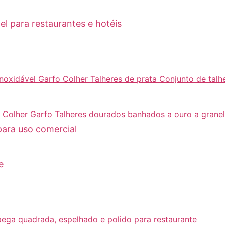
el para restaurantes e hotéis
para uso comercial
e