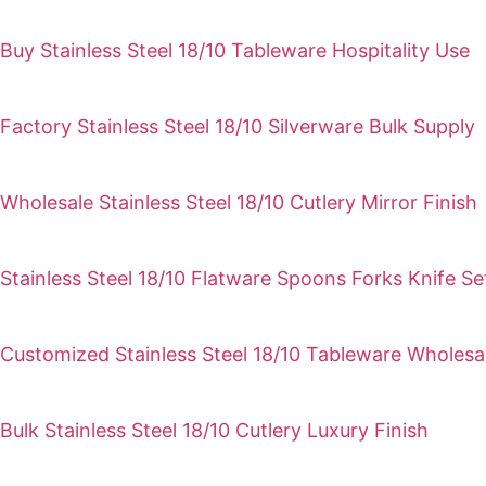
Buy Stainless Steel 18/10 Tableware Hospitality Use
Factory Stainless Steel 18/10 Silverware Bulk Supply
Wholesale Stainless Steel 18/10 Cutlery Mirror Finish
Stainless Steel 18/10 Flatware Spoons Forks Knife Se
Customized Stainless Steel 18/10 Tableware Wholesa
Bulk Stainless Steel 18/10 Cutlery Luxury Finish