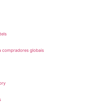
tels
ra compradores globais
ory
s