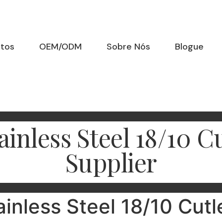
utos
OEM/ODM
Sobre Nós
Blogue
inless Steel 18/10 
Supplier
ainless Steel 18/10 Cutl