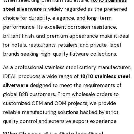
When selecting premium tableware,
18/10 stainless
steel silverware
is widely regarded as the preferred
choice for durability, elegance, and long-term
performance. Its excellent corrosion resistance,
brilliant finish, and premium appearance make it ideal
for hotels, restaurants, retailers, and private-label
brands seeking high-quality flatware collections.
As a professional stainless steel cutlery manufacturer,
IDEAL produces a wide range of
18/10 stainless steel
silverware
designed to meet the requirements of
global B2B customers. From wholesale orders to
customized OEM and ODM projects, we provide
reliable manufacturing solutions backed by strict
quality control and extensive export experience.