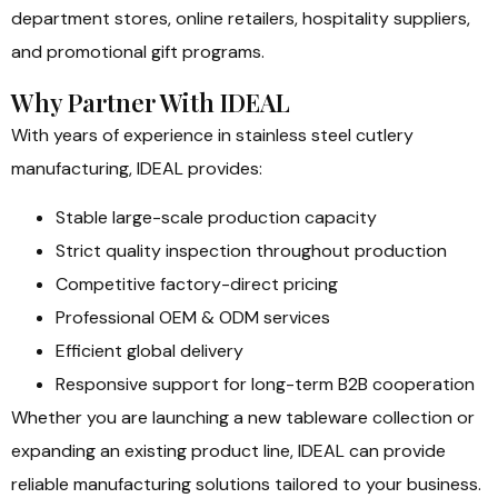
department stores, online retailers, hospitality suppliers,
and promotional gift programs.
Why Partner With IDEAL
With years of experience in stainless steel cutlery
manufacturing, IDEAL provides:
Stable large-scale production capacity
Strict quality inspection throughout production
Competitive factory-direct pricing
Professional OEM & ODM services
Efficient global delivery
Responsive support for long-term B2B cooperation
Whether you are launching a new tableware collection or
expanding an existing product line, IDEAL can provide
reliable manufacturing solutions tailored to your business.