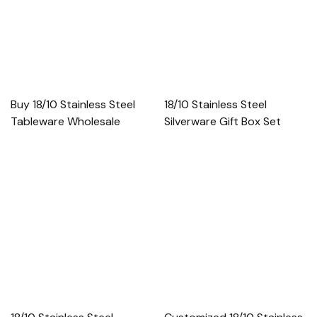
Buy 18/10 Stainless Steel
18/10 Stainless Steel
Tableware Wholesale
Silverware Gift Box Set