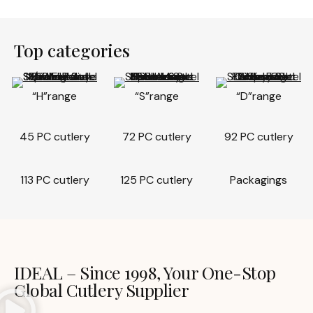
Top categories
“H”range
“S”range
“D”range
45 PC cutlery
72 PC cutlery
92 PC cutlery
113 PC cutlery
125 PC cutlery
Packagings
IDEAL – Since 1998, Your One-Stop
Global Cutlery Supplier