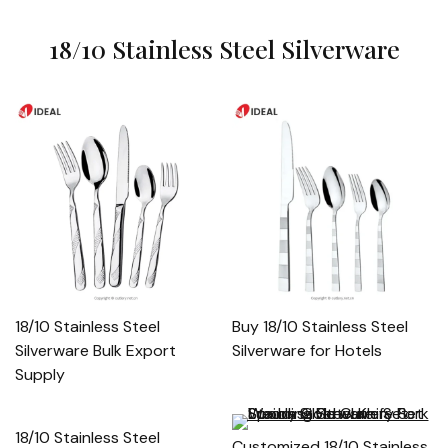
18/10 Stainless Steel Silverware
18/10 Stainless Steel
Buy 18/10 Stainless Steel
Silverware Bulk Export
Silverware for Hotels
Supply
18/10 Stainless Steel
Customized 18/10 Stainless