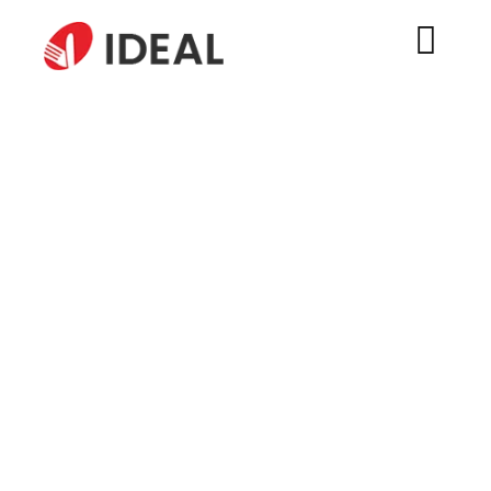
Wholesale 18/10 Stainless
Steel Silverware – Factory