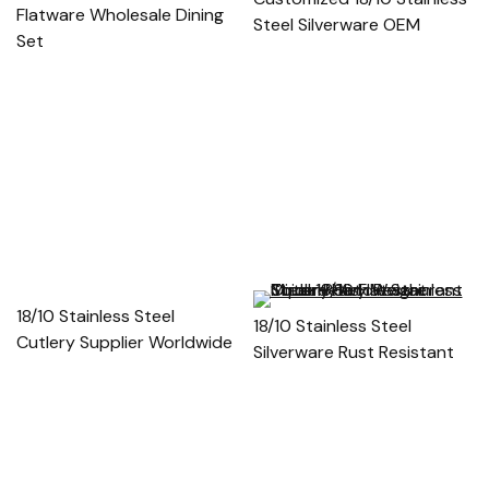
Flatware Wholesale Dining
Steel Silverware OEM
Set
18/10 Stainless Steel
18/10 Stainless Steel
Cutlery Supplier Worldwide
Silverware Rust Resistant