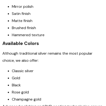
Mirror polish
Satin finish
Matte finish
Brushed finish
Hammered texture
Available Colors
Although traditional silver remains the most popular
choice, we also offer:
Classic silver
Gold
Black
Rose gold
Champagne gold