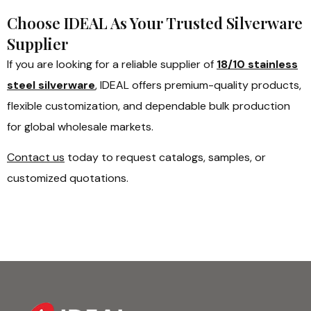
Choose IDEAL As Your Trusted Silverware
Supplier
If you are looking for a reliable supplier of
18/10 stainless
steel silverware
, IDEAL offers premium-quality products,
flexible customization, and dependable bulk production
for global wholesale markets.
Contact us
today to request catalogs, samples, or
customized quotations.