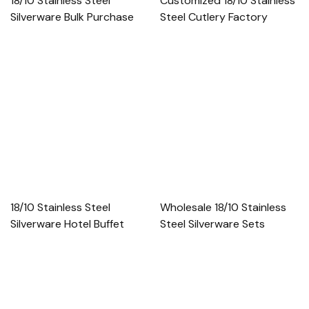
18/10 Stainless Steel
Customized 18/10 Stainless
Silverware Bulk Purchase
Steel Cutlery Factory
18/10 Stainless Steel
Wholesale 18/10 Stainless
Silverware Hotel Buffet
Steel Silverware Sets