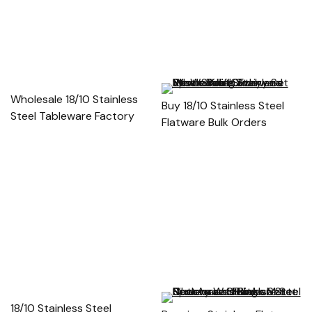
Wholesale 18/10 Stainless
Buy 18/10 Stainless Steel
Steel Tableware Factory
Flatware Bulk Orders
18/10 Stainless Steel