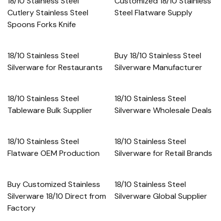
18/10 Stainless Steel
Customized 18/10 Stainless
Cutlery Stainless Steel
Steel Flatware Supply
Spoons Forks Knife
18/10 Stainless Steel
Buy 18/10 Stainless Steel
Silverware for Restaurants
Silverware Manufacturer
18/10 Stainless Steel
18/10 Stainless Steel
Tableware Bulk Supplier
Silverware Wholesale Deals
18/10 Stainless Steel
18/10 Stainless Steel
Flatware OEM Production
Silverware for Retail Brands
Buy Customized Stainless
18/10 Stainless Steel
Silverware 18/10 Direct from
Silverware Global Supplier
Factory