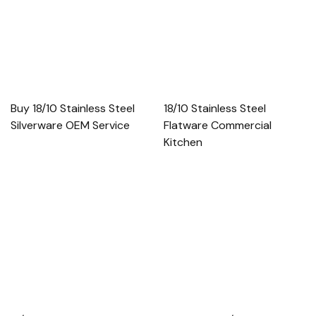
Buy 18/10 Stainless Steel
18/10 Stainless Steel
Silverware OEM Service
Flatware Commercial
Kitchen