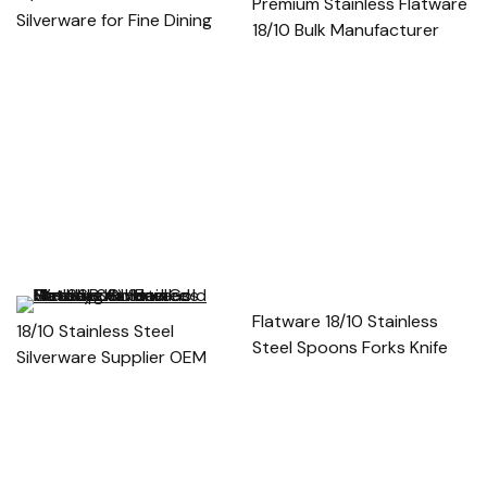
Premium Stainless Flatware
Silverware for Fine Dining
18/10 Bulk Manufacturer
Flatware 18/10 Stainless
18/10 Stainless Steel
Steel Spoons Forks Knife
Silverware Supplier OEM