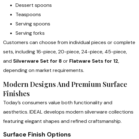
Dessert spoons
Teaspoons
Serving spoons
Serving forks
Customers can choose from individual pieces or complete
sets, including 16-piece, 20-piece, 24-piece, 45-piece,
and
Silverware Set for 8
or
Flatware Sets for 12
,
depending on market requirements.
Modern Designs And Premium Surface
Finishes
Today’s consumers value both functionality and
aesthetics. IDEAL develops modern silverware collections
featuring elegant shapes and refined craftsmanship.
Surface Finish Options