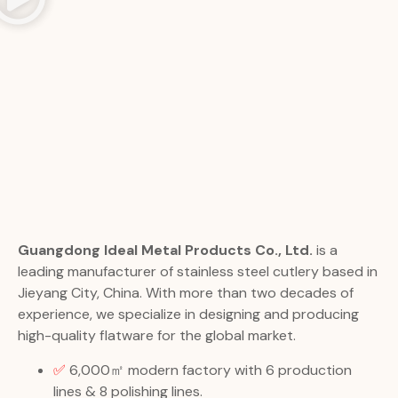
Guangdong Ideal Metal Products Co., Ltd.
is a
leading manufacturer of stainless steel cutlery based in
Jieyang City, China. With more than two decades of
experience, we specialize in designing and producing
high-quality flatware for the global market.
✅
6,000㎡ modern factory with 6 production
lines & 8 polishing lines.