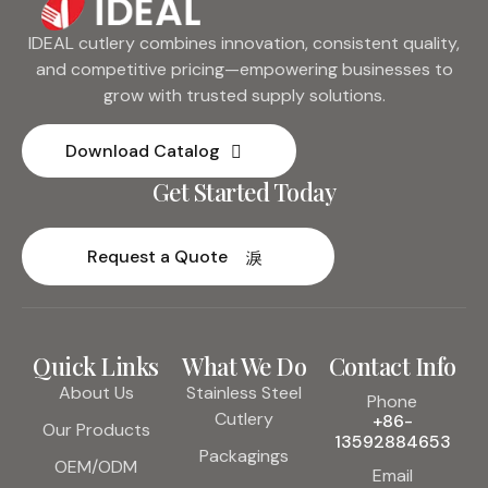
IDEAL cutlery combines innovation, consistent quality,
and competitive pricing—empowering businesses to
grow with trusted supply solutions.
Download Catalog
Get Started Today
Request a Quote
Quick Links
What We Do
Contact Info
About Us
Stainless Steel
Phone
Cutlery
+86-
Our Products
13592884653
Packagings
OEM/ODM
Email