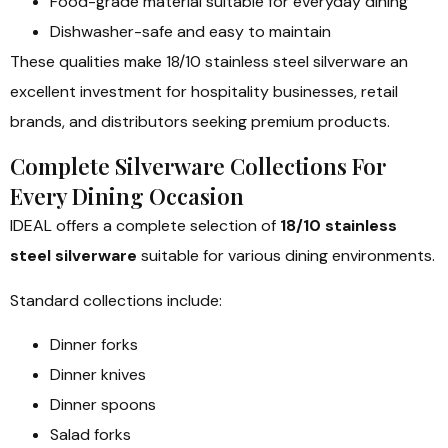
Food-grade material suitable for everyday dining
Dishwasher-safe and easy to maintain
These qualities make 18/10 stainless steel silverware an
excellent investment for hospitality businesses, retail
brands, and distributors seeking premium products.
Complete Silverware Collections For
Every Dining Occasion
IDEAL offers a complete selection of
18/10 stainless
steel silverware
suitable for various dining environments.
Standard collections include:
Dinner forks
Dinner knives
Dinner spoons
Salad forks