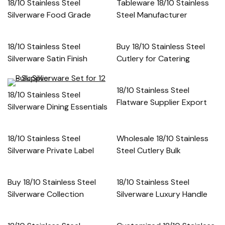
18/10 Stainless Steel
Tableware 18/10 Stainless
Silverware Food Grade
Steel Manufacturer
18/10 Stainless Steel
Buy 18/10 Stainless Steel
Silverware Satin Finish
Cutlery for Catering
18/10 Stainless Steel
18/10 Stainless Steel
Flatware Supplier Export
Silverware Dining Essentials
18/10 Stainless Steel
Wholesale 18/10 Stainless
Silverware Private Label
Steel Cutlery Bulk
Buy 18/10 Stainless Steel
18/10 Stainless Steel
Silverware Collection
Silverware Luxury Handle