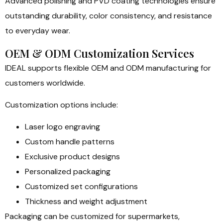
Advanced polishing and PVD coating technologies ensure
outstanding durability, color consistency, and resistance
to everyday wear.
OEM & ODM Customization Services
IDEAL supports flexible OEM and ODM manufacturing for
customers worldwide.
Customization options include:
Laser logo engraving
Custom handle patterns
Exclusive product designs
Personalized packaging
Customized set configurations
Thickness and weight adjustment
Packaging can be customized for supermarkets,