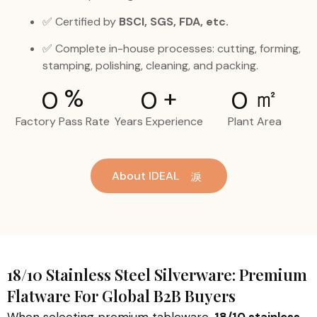
✅ Certified by
BSCI, SGS, FDA, etc.
✅ Complete in-house processes: cutting, forming,
stamping, polishing, cleaning, and packing.
%
+
㎡
0
0
0
Factory Pass Rate
Years Experience
Plant Area
About IDEAL
18/10 Stainless Steel Silverware: Premium
Flatware For Global B2B Buyers