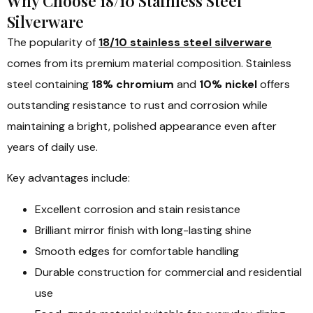
Why Choose 18/10 Stainless Steel
Silverware
The popularity of
18/10 stainless steel silverware
comes from its premium material composition. Stainless
steel containing
18% chromium
and
10% nickel
offers
outstanding resistance to rust and corrosion while
maintaining a bright, polished appearance even after
years of daily use.
Key advantages include:
Excellent corrosion and stain resistance
Brilliant mirror finish with long-lasting shine
Smooth edges for comfortable handling
Durable construction for commercial and residential
use