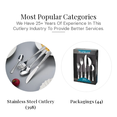
Most Popular Categories
We Have 25+ Years Of Experience In This
Cutlery Industry To Provide Better Services.
Stainless Steel Cutlery
Packagings
(44)
(398)