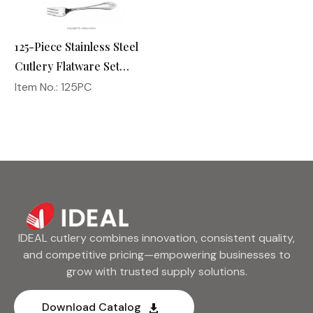
125-Piece Stainless Steel
Cutlery Flatware Set
Silverware Utensil
Item No.: 125PC
Kitchen Dinnerware
IDEAL cutlery combines innovation, consistent quality,
and competitive pricing—empowering businesses to
grow with trusted supply solutions.
Download Catalog