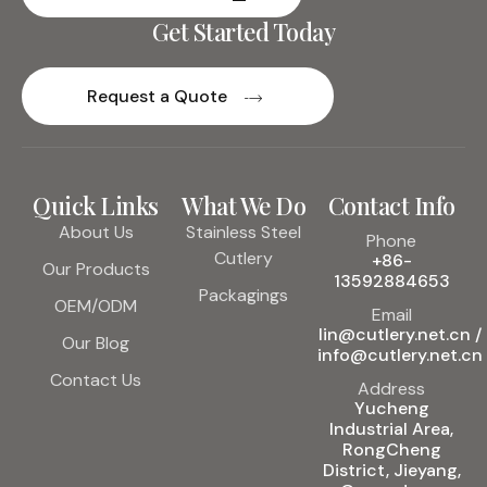
Get Started Today
Request a Quote
Quick Links
What We Do
Contact Info
About Us
Stainless Steel
Phone
Cutlery
+86-
Our Products
13592884653
Packagings
OEM/ODM
Email
lin@cutlery.net.cn /
Our Blog
info@cutlery.net.cn
Contact Us
Address
Yucheng
Industrial Area,
RongCheng
District, Jieyang,