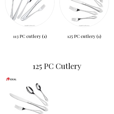
113 PC cutlery
(1)
125 PC cutlery
(1)
125 PC Cutlery