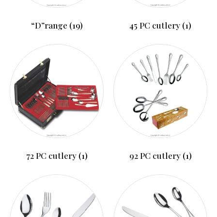
“D”range
(19)
45 PC cutlery
(1)
72 PC cutlery
(1)
92 PC cutlery
(1)