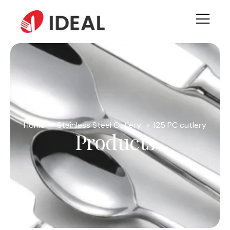
Home
Stainless Steel Cutlery
125 PC cutlery
Products