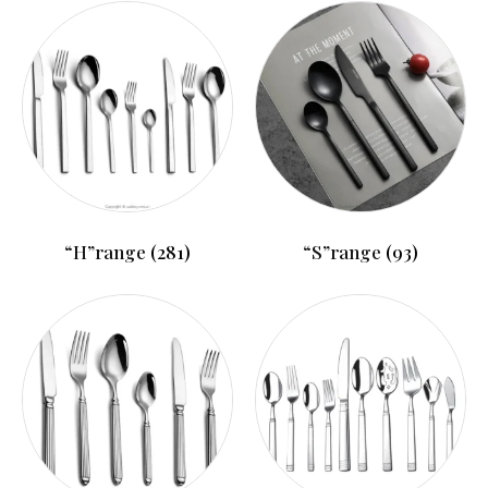
“H”range
(281)
“S”range
(93)