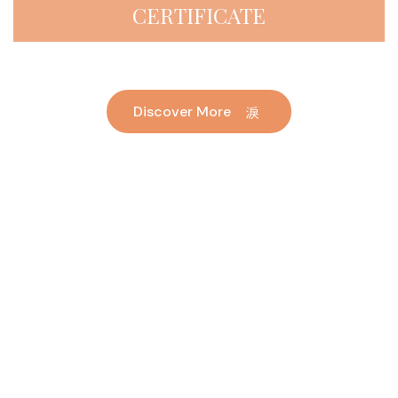
CERTIFICATE
Discover More