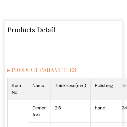
Products Detail
▸ PRODUCT PARAMETERS
Item
Name
Thickness(mm)
Polishing
Di
No:
Dinner
2.5
hand
24
fork