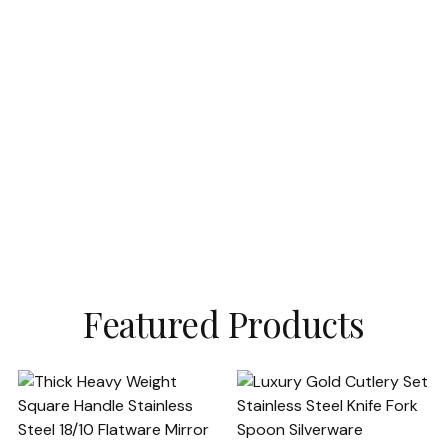
Featured Products