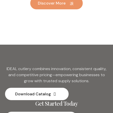
Discover More
Hotel Wedding Silverware
Metal
IDEAL cutlery combines innovation, consistent quality,
and competitive pricing—empowering businesses to
grow with trusted supply solutions.
Download Catalog
Get Started Today