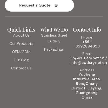
Request a Quote
Quick Links
What We Do
Contact Info
About Us
Stainless Steel
Phone
Cutlery
+86-
Our Products
13592884653
Packagings
OEM/ODM
Email
lin@cutlery.net.cn /
Our Blog
info@cutlery.net.cn
Contact Us
Address
Yucheng
Industrial Area,
RongCheng
District, Jieyang,
Guangdong,
China