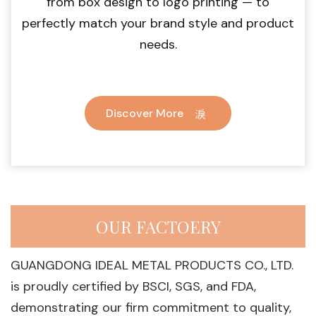
from box design to logo printing — to
perfectly match your brand style and product
needs.
Discover More
OUR FACTOERY
GUANGDONG IDEAL METAL PRODUCTS CO., LTD.
is proudly certified by BSCI, SGS, and FDA,
demonstrating our firm commitment to quality,