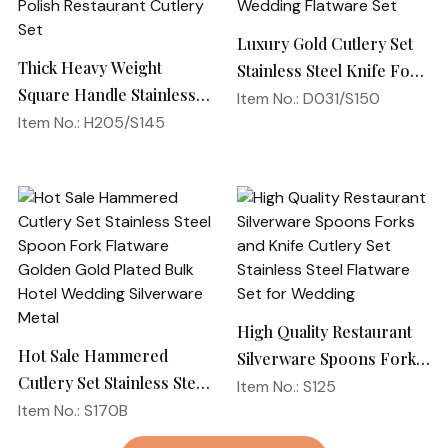
Luxury Gold Cutlery Set
Thick Heavy Weight
Stainless Steel Knife Fork
Square Handle Stainless
Spoon Silverware
Item No.: D031/S150
Steel 18/10 Flatware
Item No.: H205/S145
Wedding Flatware Set
Mirror Polish Restaurant
Cutlery Set
High Quality Restaurant
Hot Sale Hammered
Silverware Spoons Forks
Cutlery Set Stainless Steel
and Knife Cutlery Set
Item No.: S125
Spoon Fork Flatware
Item No.: S170B
Stainless Steel Flatware
Golden Gold Plated Bulk
Set for Wedding