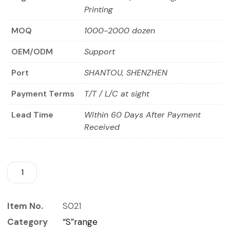
Printing
MOQ
1000-2000 dozen
OEM/ODM
Support
Port
SHANTOU, SHENZHEN
Payment Terms
T/T / L/C at sight
Lead Time
Within 60 Days After Payment
Received
Item No.
S021
Category
“S”range