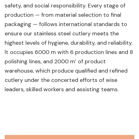
safety, and social responsibility. Every stage of
production — from material selection to final
packaging — follows international standards to
ensure our stainless steel cutlery meets the
highest levels of hygiene, durability, and reliability.
lt occupies 6000 m with 6 production lines and 8
polishing lines, and 2000 m’ of product
warehouse, which produce qualified and refined
cutlery under the concerted efforts of wise
leaders, skilled workers and assisting teams.