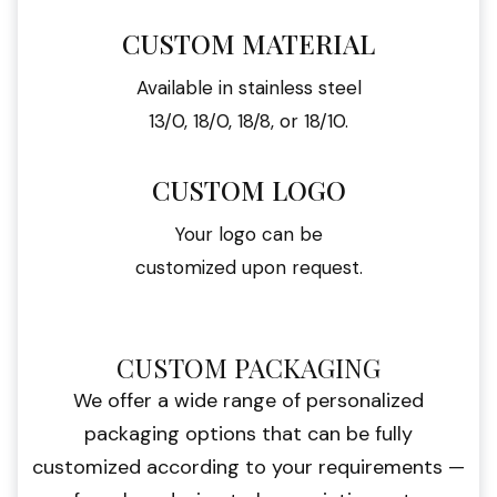
CUSTOM MATERIAL
Available in stainless steel
13/0, 18/0, 18/8, or 18/10.
CUSTOM LOGO
Your logo can be
customized upon request.
CUSTOM PACKAGING
We offer a wide range of personalized
packaging options that can be fully
customized according to your requirements —