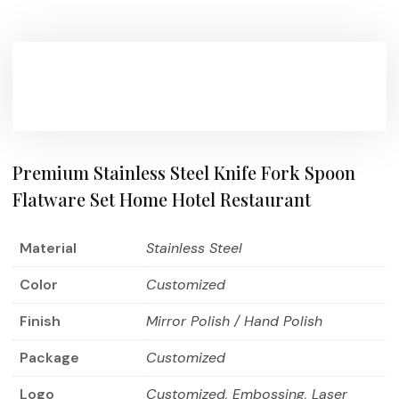
Premium Stainless Steel Knife Fork Spoon
Flatware Set Home Hotel Restaurant
Material
Stainless Steel
Color
Customized
Finish
Mirror Polish / Hand Polish
Package
Customized
Logo
Customized, Embossing, Laser