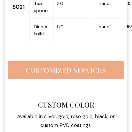
Tea
2.0
hand
33
S021
spoon
Dinner
5.0
hand
16
knife
CUSTOMIZED SERVICES
CUSTOM COLOR
Available in silver, gold, rose gold, black, or
custom PVD coatings.