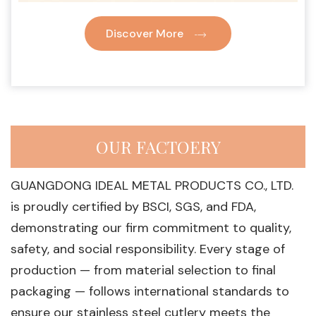
Discover More
OUR FACTOERY
GUANGDONG IDEAL METAL PRODUCTS CO., LTD.
is proudly certified by BSCI, SGS, and FDA,
demonstrating our firm commitment to quality,
safety, and social responsibility. Every stage of
production — from material selection to final
packaging — follows international standards to
ensure our stainless steel cutlery meets the