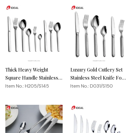
Thick Heavy Weight
Luxury Gold Cutlery Set
Square Handle Stainless
Stainless Steel Knife Fork
Steel 18/10 Flatware
Spoon Silverware
Item No.: H205/S145
Item No.: D031/S150
Mirror Polish Restaurant
Wedding Flatware Set
Cutlery Set