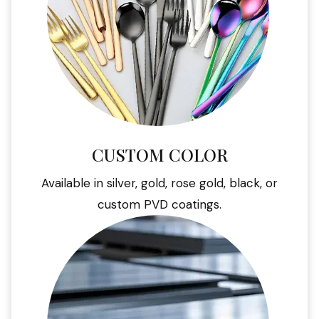
CUSTOM COLOR
Available in silver, gold, rose gold, black, or
custom PVD coatings.