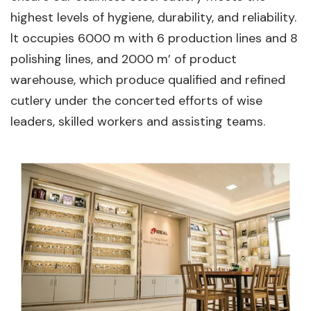
highest levels of hygiene, durability, and reliability.
lt occupies 6000 m with 6 production lines and 8
polishing lines, and 2000 m’ of product
warehouse, which produce qualified and refined
cutlery under the concerted efforts of wise
leaders, skilled workers and assisting teams.