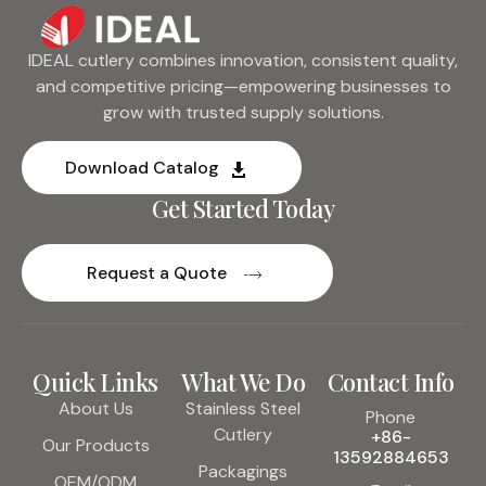
IDEAL cutlery combines innovation, consistent quality,
and competitive pricing—empowering businesses to
grow with trusted supply solutions.
Download Catalog
Get Started Today
Request a Quote
Quick Links
What We Do
Contact Info
About Us
Stainless Steel
Phone
Cutlery
+86-
Our Products
13592884653
Packagings
OEM/ODM