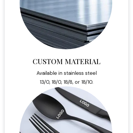
CUSTOM MATERIAL
Available in stainless steel
13/0, 18/0, 18/8, or 18/10.