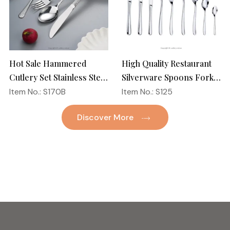
Hot Sale Hammered
High Quality Restaurant
Cutlery Set Stainless Steel
Silverware Spoons Forks
Spoon Fork Flatware
and Knife Cutlery Set
Item No.: S170B
Item No.: S125
Golden Gold Plated Bulk
Stainless Steel Flatware
Discover More
Hotel Wedding Silverware
Set for Wedding
Metal