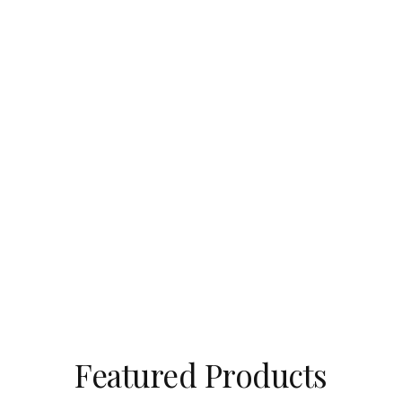
Featured Products