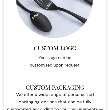
CUSTOM LOGO
Your logo can be
customized upon request.
CUSTOM PACKAGING
We offer a wide range of personalized
packaging options that can be fully
customized according to your requirements —