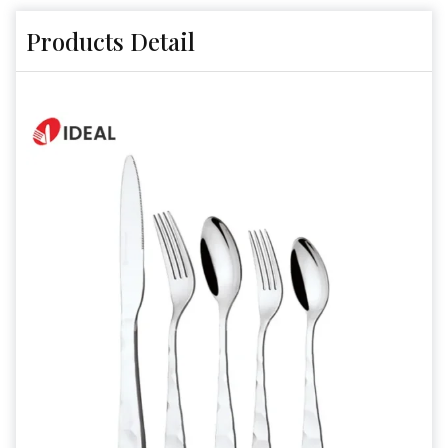
Products Detail