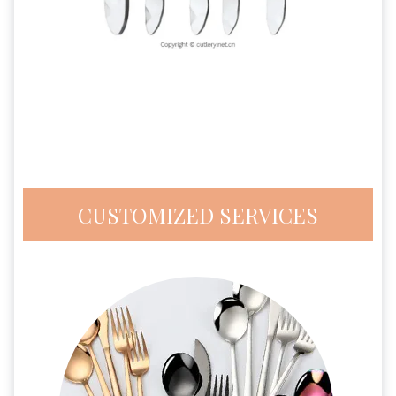
CUSTOMIZED SERVICES