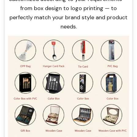
from box design to logo printing — to
perfectly match your brand style and product
needs.