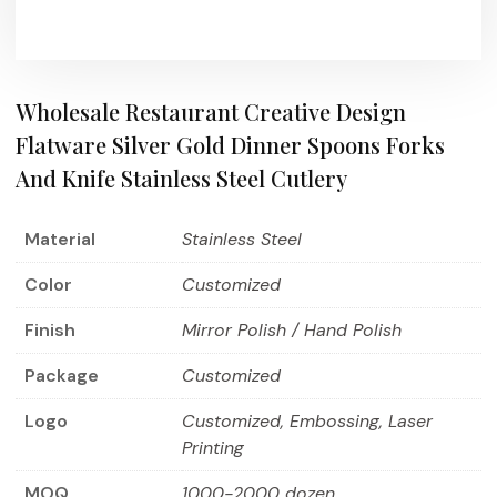
Wholesale Restaurant Creative Design
Flatware Silver Gold Dinner Spoons Forks
And Knife Stainless Steel Cutlery
Material
Stainless Steel
Color
Customized
Finish
Mirror Polish / Hand Polish
Package
Customized
Logo
Customized, Embossing, Laser
Printing
MOQ
1000-2000 dozen