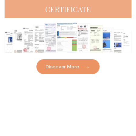
CERTIFICATE
Discover More