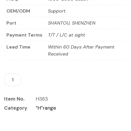
OEM/ODM
Support
Port
SHANTOU, SHENZHEN
Payment Terms
T/T / L/C at sight
Lead Time
Within 60 Days After Payment
Received
Item No.
H363
Category
“H”range