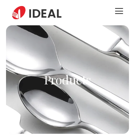
Products