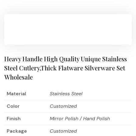
Heavy Handle High Quality Unique Stainless
Steel Cutlery,Thick Flatware Silverware Set
Wholesale
Material
Stainless Steel
Color
Customized
Finish
Mirror Polish / Hand Polish
Package
Customized