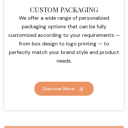
CUSTOM PACKAGING
We offer a wide range of personalized
packaging options that can be fully
customized according to your requirements —
from box design to logo printing — to
perfectly match your brand style and product
needs.
Discover More