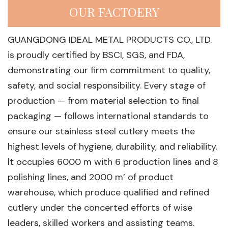
OUR FACTOERY
GUANGDONG IDEAL METAL PRODUCTS CO., LTD.
is proudly certified by BSCI, SGS, and FDA,
demonstrating our firm commitment to quality,
safety, and social responsibility. Every stage of
production — from material selection to final
packaging — follows international standards to
ensure our stainless steel cutlery meets the
highest levels of hygiene, durability, and reliability.
lt occupies 6000 m with 6 production lines and 8
polishing lines, and 2000 m’ of product
warehouse, which produce qualified and refined
cutlery under the concerted efforts of wise
leaders, skilled workers and assisting teams.