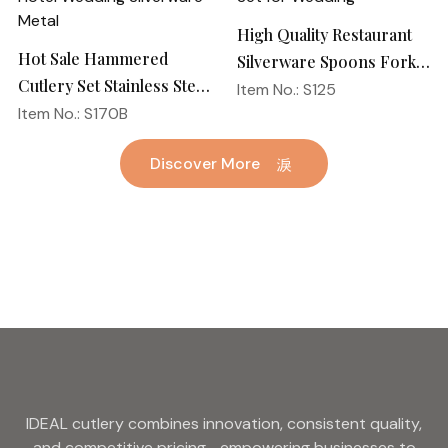
High Quality Restaurant
Hot Sale Hammered
Silverware Spoons Forks
Cutlery Set Stainless Steel
and Knife Cutlery Set
Item No.: S125
Spoon Fork Flatware
Item No.: S170B
Stainless Steel Flatware
Golden Gold Plated Bulk
Set for Wedding
Discover More
Hotel Wedding Silverware
Metal
IDEAL cutlery combines innovation, consistent quality,
and competitive pricing—empowering businesses to