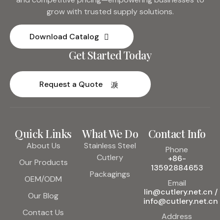
grow with trusted supply solutions.
Download Catalog
Get Started Today
Request a Quote
Quick Links
What We Do
Contact Info
About Us
Stainless Steel
Phone
Cutlery
+86-
Our Products
13592884653
Packagings
OEM/ODM
Email
lin@cutlery.net.cn /
Our Blog
info@cutlery.net.cn
Contact Us
Address