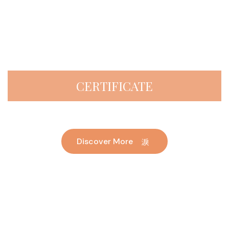
CERTIFICATE
Discover More