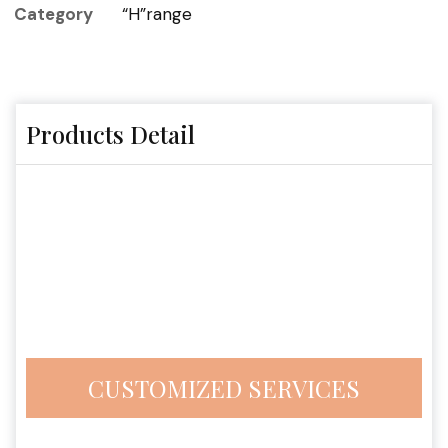
Category
“H”range
Products Detail
CUSTOMIZED SERVICES