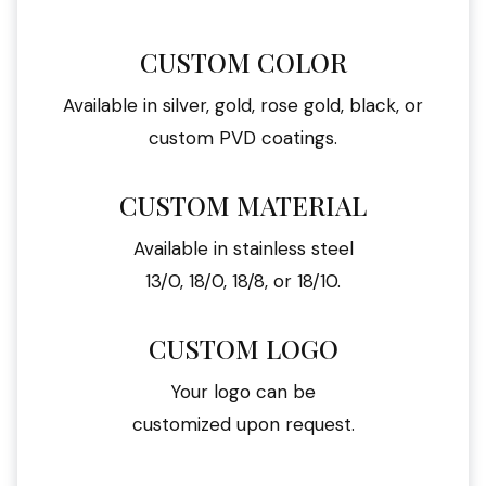
CUSTOM COLOR
Available in silver, gold, rose gold, black, or
custom PVD coatings.
CUSTOM MATERIAL
Available in stainless steel
13/0, 18/0, 18/8, or 18/10.
CUSTOM LOGO
Your logo can be
customized upon request.