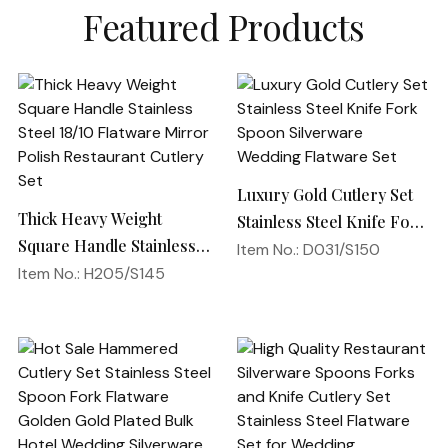
Featured Products
Luxury Gold Cutlery Set
Thick Heavy Weight
Stainless Steel Knife Fork
Square Handle Stainless
Spoon Silverware
Item No.: D031/S150
Steel 18/10 Flatware
Item No.: H205/S145
Wedding Flatware Set
Mirror Polish Restaurant
Cutlery Set