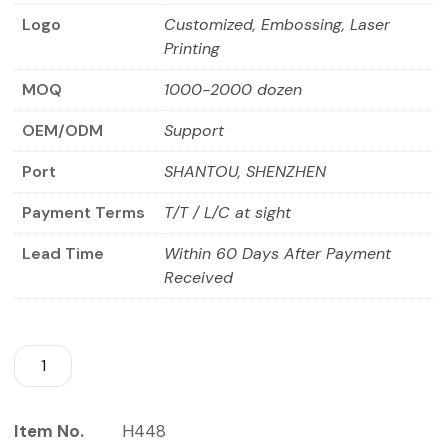
Logo
Customized, Embossing, Laser
Printing
MOQ
1000-2000 dozen
OEM/ODM
Support
Port
SHANTOU, SHENZHEN
Payment Terms
T/T / L/C at sight
Lead Time
Within 60 Days After Payment
Received
Item No.
H448