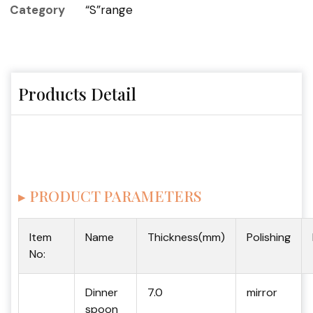
Category
“S”range
Products Detail
▸ PRODUCT PARAMETERS
Item
Name
Thickness(mm)
Polishing
No:
Dinner
7.0
mirror
spoon