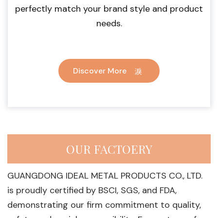
perfectly match your brand style and product
needs.
Discover More
OUR FACTOERY
GUANGDONG IDEAL METAL PRODUCTS CO., LTD.
is proudly certified by BSCI, SGS, and FDA,
demonstrating our firm commitment to quality,