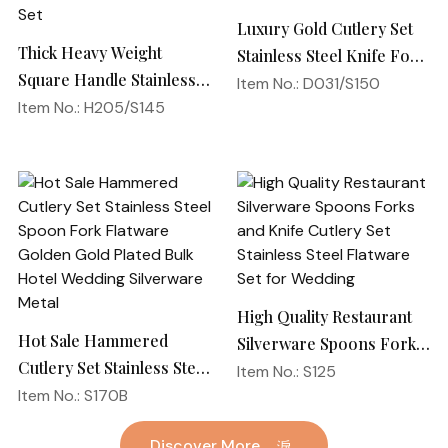
Luxury Gold Cutlery Set
Thick Heavy Weight
Stainless Steel Knife Fork
Square Handle Stainless
Spoon Silverware
Item No.: D031/S150
Steel 18/10 Flatware
Item No.: H205/S145
Wedding Flatware Set
Mirror Polish Restaurant
Cutlery Set
High Quality Restaurant
Hot Sale Hammered
Silverware Spoons Forks
Cutlery Set Stainless Steel
and Knife Cutlery Set
Item No.: S125
Spoon Fork Flatware
Item No.: S170B
Stainless Steel Flatware
Golden Gold Plated Bulk
Set for Wedding
Discover More