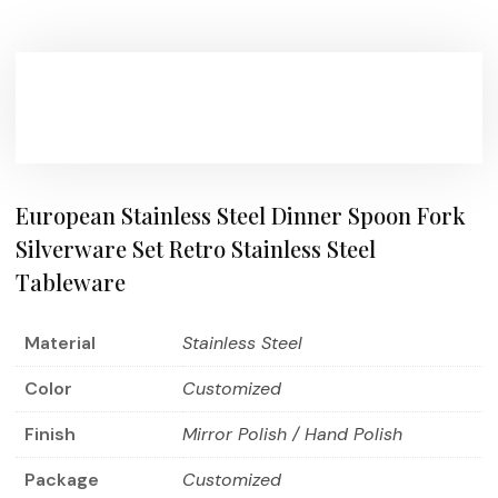
European Stainless Steel Dinner Spoon Fork
Silverware Set Retro Stainless Steel
Tableware
Material
Stainless Steel
Color
Customized
Finish
Mirror Polish / Hand Polish
Package
Customized