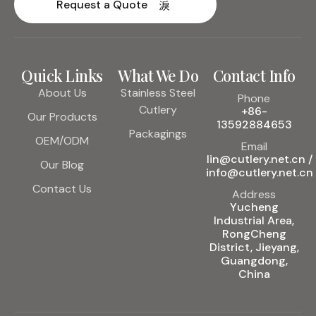
Request a Quote
Quick Links
What We Do
Contact Info
About Us
Stainless Steel
Phone
Cutlery
+86-
Our Products
13592884653
Packagings
OEM/ODM
Email
lin@cutlery.net.cn /
Our Blog
info@cutlery.net.cn
Contact Us
Address
Yucheng
Industrial Area,
RongCheng
District, Jieyang,
Guangdong,
China