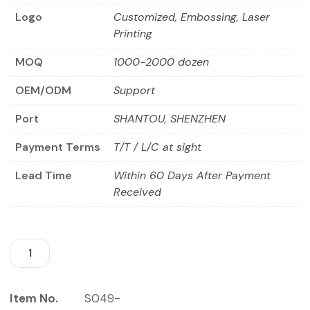
Logo
Customized, Embossing, Laser
Printing
MOQ
1000-2000 dozen
OEM/ODM
Support
Port
SHANTOU, SHENZHEN
Payment Terms
T/T / L/C at sight
Lead Time
Within 60 Days After Payment
Received
Item No.
S049-