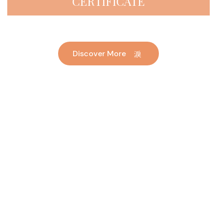
CERTIFICATE
Discover More