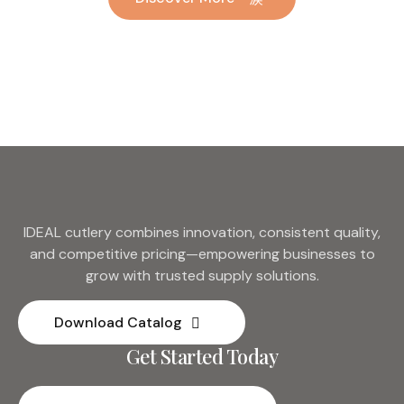
Hotel Wedding Silverware
Metal
IDEAL cutlery combines innovation, consistent quality,
and competitive pricing—empowering businesses to
grow with trusted supply solutions.
Download Catalog
Get Started Today