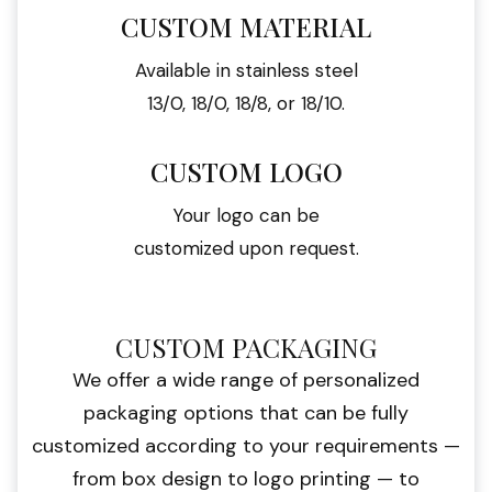
CUSTOM MATERIAL
Available in stainless steel
13/0, 18/0, 18/8, or 18/10.
CUSTOM LOGO
Your logo can be
customized upon request.
CUSTOM PACKAGING
We offer a wide range of personalized
packaging options that can be fully
customized according to your requirements —
from box design to logo printing — to