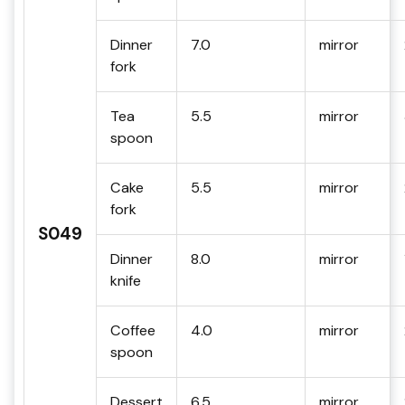
Dinner
7.0
mirror
fork
Tea
5.5
mirror
spoon
Cake
5.5
mirror
fork
S049
Dinner
8.0
mirror
knife
Coffee
4.0
mirror
spoon
Dessert
6.5
mirror