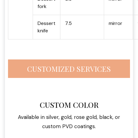
fork
Dessert
7.5
mirror
knife
CUSTOMIZED SERVICES
CUSTOM COLOR
Available in silver, gold, rose gold, black, or
custom PVD coatings.