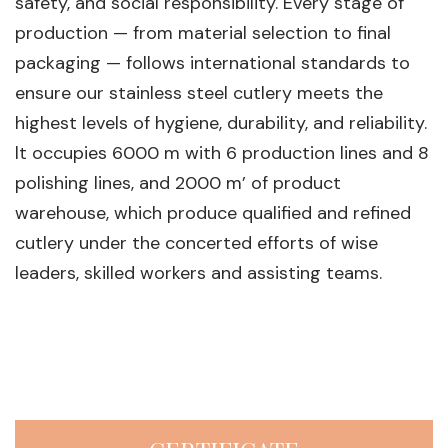
safety, and social responsibility. Every stage of
production — from material selection to final
packaging — follows international standards to
ensure our stainless steel cutlery meets the
highest levels of hygiene, durability, and reliability.
lt occupies 6000 m with 6 production lines and 8
polishing lines, and 2000 m’ of product
warehouse, which produce qualified and refined
cutlery under the concerted efforts of wise
leaders, skilled workers and assisting teams.