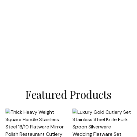
Featured Products